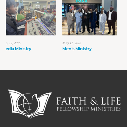
May 12, 2016
June 10, 2016
Men’s Ministry
Young Adult Ministr