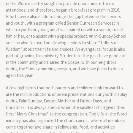
in the Word ministry sought to provide nourishment for its
attendees; and therefore, began a breakfast program in 2016.
Efforts were also made to bridge the gap between the seniors
and youth, with a program called Senior Outreach Services; in
which a youth or young adult was paired up with a senior, to call
him or her, or to assist with a special project. An in-Sunday School
session also focused on allowing seniors to share “Tidbits of
Wisdom” about their life and choices. An evangelical focus is also
part of growing this ministry. Students in the past have gone out
in the community and shared the Gospel with our neighbors
during the Sunday morning session, and we have plans to do so
again this year.
A few highlights that both parents and children look forward to
are the mini productions or poem presentations our youth display
during Palm Sunday, Easter, Mother and Father Days, and
Christmas. It is always special when the smallest child gives their
first “Merry Christmas” to the congregation. The Life in the Word
ministry has also organized the church picnic, where all members
come together and share in fellowship, food, and activities