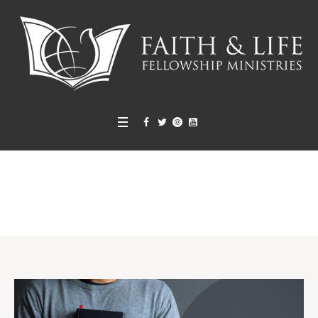
LITW Sunday School
Home
»
Projects
»
LITW Sunday School