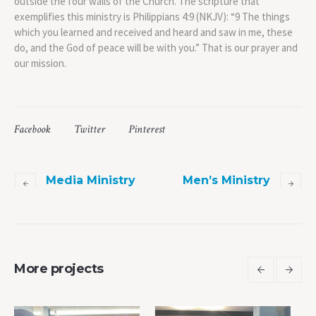
outside the four walls of the Church. The scripture that
exemplifies this ministry is Philippians 4:9 (NKJV): “9 The things
which you learned and received and heard and saw in me, these
do, and the God of peace will be with you.” That is our prayer and
our mission.
Facebook
Twitter
Pinterest
Media Ministry
Men’s Ministry
More projects