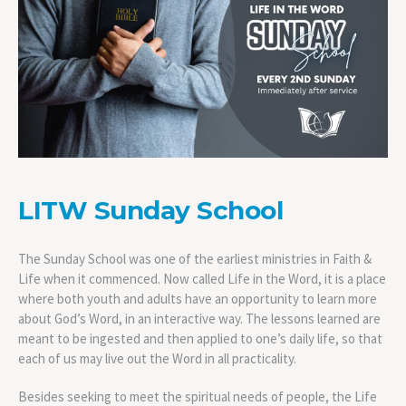
LITW Sunday School
The Sunday School was one of the earliest ministries in Faith &
Life when it commenced. Now called Life in the Word, it is a place
where both youth and adults have an opportunity to learn more
about God’s Word, in an interactive way. The lessons learned are
meant to be ingested and then applied to one’s daily life, so that
each of us may live out the Word in all practicality.
Besides seeking to meet the spiritual needs of people, the Life